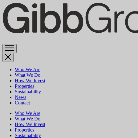
Skip
to
content
Who We Are
What We Do
How We Invest
Properties
Sustainability
News
Contact
Who We Are
What We Do
How We Invest
Properties
Sustainability