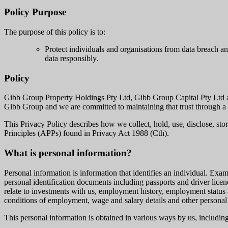
Policy Purpose
The purpose of this policy is to:
Protect individuals and organisations from data breach a
data responsibly.
Policy
Gibb Group Property Holdings Pty Ltd, Gibb Group Capital Pty Ltd and 
Gibb Group and we are committed to maintaining that trust through a r
This Privacy Policy describes how we collect, hold, use, disclose, sto
Principles (APPs) found in Privacy Act 1988 (Cth).
What is personal information?
Personal information is information that identifies an individual. Exam
personal identification documents including passports and driver licenc
relate to investments with us, employment history, employment status 
conditions of employment, wage and salary details and other personal
This personal information is obtained in various ways by us, includin