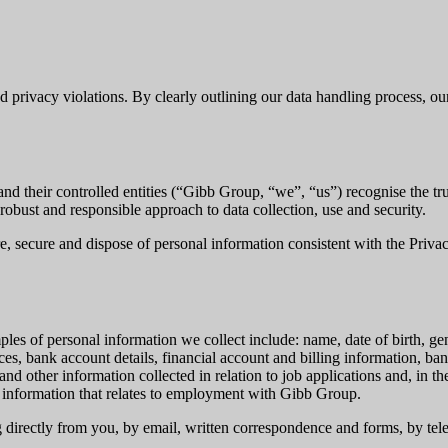
nd privacy violations. By clearly outlining our data handling process, 
their controlled entities (“Gibb Group, “we”, “us”) recognise the trus
obust and responsible approach to data collection, use and security.
re, secure and dispose of personal information consistent with the Priv
ples of personal information we collect include: name, date of birth, ge
es, bank account details, financial account and billing information, ban
and other information collected in relation to job applications and, in
 information that relates to employment with Gibb Group.
g directly from you, by email, written correspondence and forms, by tel