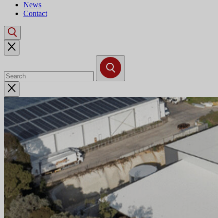
News
Contact