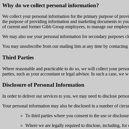
Why do we collect personal information?
We collect your personal information for the primary purpose of provi
the purpose of providing information and marketing documents to you 
of current and former Gibb Group employees, to manage our employm
We may also use your personal information for secondary purposes clo
You may unsubscribe from our mailing lists at any time by contacting 
Third Parties
Where reasonable and practicable to do so, we will collect your person
parties, such as your accountant or legal advisor. In such a case, we 
Disclosure of Personal Information
In order to deliver our services to you, we may need to disclose persona
Your personal information may also be disclosed in a number of circu
To third parties where you consent to the use or disclosur
Where we are legally required to disclose, including, fo