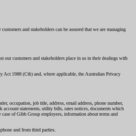
our customers and stakeholders can be assured that we are managing
t our customers and stakeholders place in us in their dealings with
acy Act 1988 (Cth) and, where applicable, the Australian Privacy
nder, occupation, job title, address, email address, phone number,
k account statements, utility bills, rates notices, documents which
 the case of Gibb Group employees, information about terms and
ephone and from third parties.