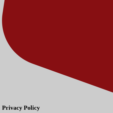
Privacy Policy