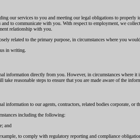
ding our services to you and meeting our legal obligations to properly 
and to communicate with you. With respect to employment, we collect y
ent relationship with you.
sely related to the primary purpose, in circumstances where you would
us in writing.
al information directly from you. However, in circumstances where it is
will take reasonable steps to ensure that you are made aware of the info
l information to our agents, contractors, related bodies corporate, or th
mstances including the following:
e; and
r example, to comply with regulatory reporting and compliance obligatio