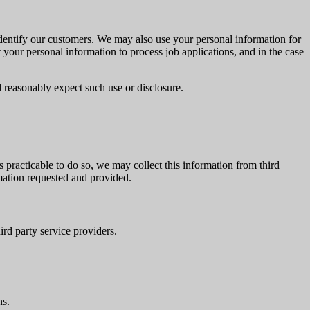
identify our customers. We may also use your personal information for
our personal information to process job applications, and in the case
 reasonably expect such use or disclosure.
 practicable to do so, we may collect this information from third
rmation requested and provided.
ird party service providers.
ns.