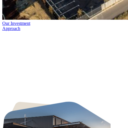
Our Investment
Approach