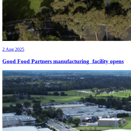
2 Aug 2025
Good Food Partners manufacturing facility opens