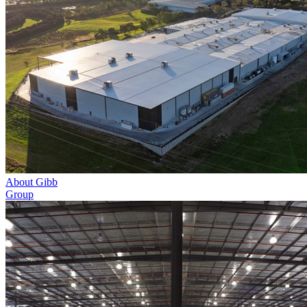
About Gibb
Group