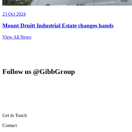
23 Oct 2024
Mount Druitt Industrial Estate changes hands
View All News
Follow us @GibbGroup
Get in Touch
Contact