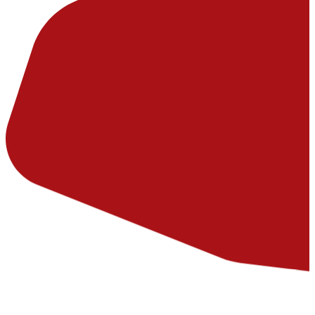
Hard-working assets across Australia