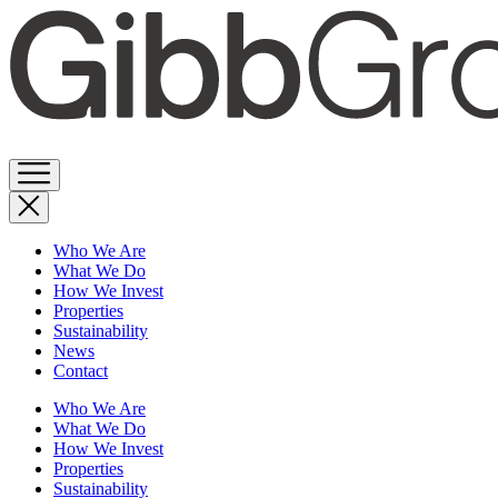
Skip
to
content
Who We Are
What We Do
How We Invest
Properties
Sustainability
News
Contact
Who We Are
What We Do
How We Invest
Properties
Sustainability