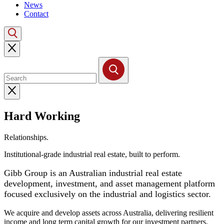
News
Contact
Hard Working
Buildings.
Institutional-grade industrial real estate, built to perform.
Gibb Group is an Australian industrial real estate
development, investment, and asset management platform
focused exclusively on the industrial and logistics sector.
We acquire and develop assets across Australia, delivering resilient
income and long term capital growth for our investment partners,