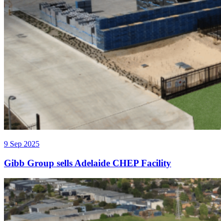
9 Sep 2025
Gibb Group sells Adelaide CHEP Facility