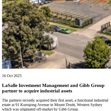
16 Oct 2025
LaSalle Investment Management and Gibb Group
partner to acquire industrial assets
The partners recently acquired their first asset, a functional industrial
estate at 91 Kurrajong Avenue in Mount Druitt, Western Sydney
which was originated off-market by Gibb Group.