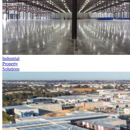
Industrial
Property
Solutions