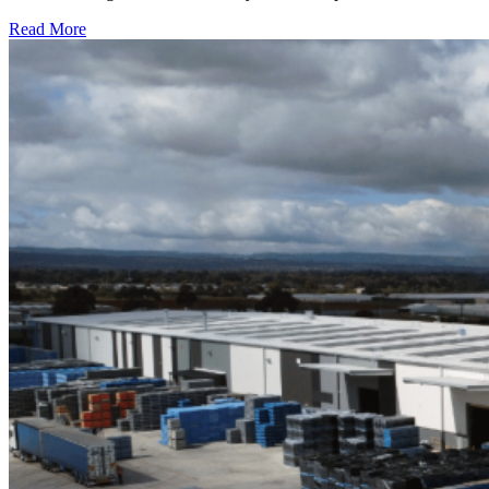
Read More