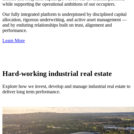
while supporting the operational ambitions of our occupiers.
Our fully integrated platform is underpinned by disciplined capital
allocation, rigorous underwriting, and active asset management —
and by enduring relationships built on trust, alignment and
performance.
Learn More
Hard-working industrial real estate
Explore how we invest, develop and manage industrial real estate to
deliver long term performance.