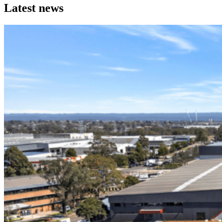
Discover a portfolio of industrial properties that work hard
Latest news
for our occupiers and investment partners.
From acquisition through to long term management, each
asset reflects our disciplined, hands on approach.
Explore Properties