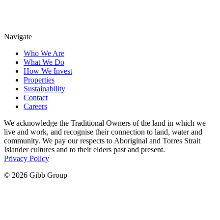
Navigate
Who We Are
What We Do
How We Invest
Properties
Sustainability
Contact
Careers
We acknowledge the Traditional Owners of the land in which we
live and work, and recognise their connection to land, water and
community. We pay our respects to Aboriginal and Torres Strait
Islander cultures and to their elders past and present.
Privacy Policy
© 2026 Gibb Group