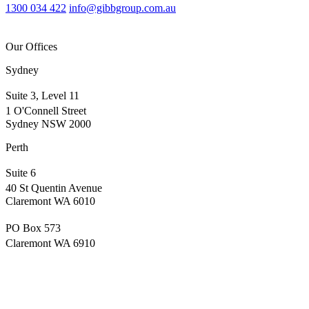
1300 034 422
info@gibbgroup.com.au
Our Offices
Sydney
Suite 3, Level 11
1 O'Connell Street
Sydney NSW 2000
Perth
Suite 6
40 St Quentin Avenue
Claremont WA 6010
PO Box 573
Claremont WA 6910