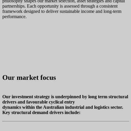
philosophy shapes our market selection, asset strategies and capital
partnerships. Each opportunity is assessed through a consistent
framework designed to deliver sustainable income and long‑term
performance.
Our market focus
Our investment strategy is underpinned by long term structural
drivers and favourable cyclical entry
dynamics within the Australian industrial and logistics sector.
Key structural demand drivers include: