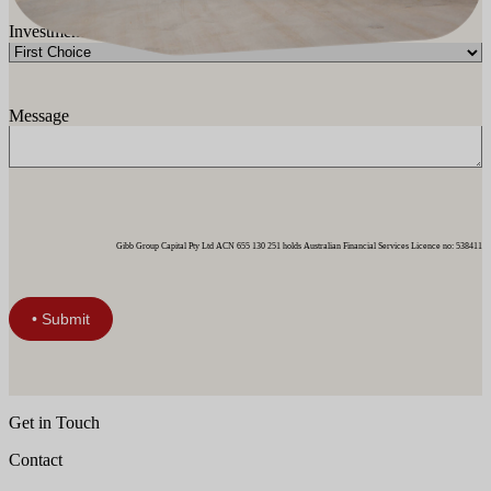
Investment Category
Message
Gibb Group Capital Pty Ltd ACN 655 130 251 holds Australian Financial Services Licence no: 538411
Get in Touch
Contact