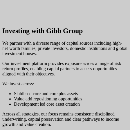
Investing with Gibb Group
We partner with a diverse range of capital sources including high-
net-worth families, private investors, domestic institutions and global
investment houses.
Our investment platform provides exposure across a range of risk
return profiles, enabling capital partners to access opportunities
aligned with their objectives.
We invest across:
Stabilised core and core plus assets
Value add repositioning opportunities
Development led core asset creation
Across all strategies, our focus remains consistent: disciplined
underwriting, capital preservation and clear pathways to income
growth and value creation.