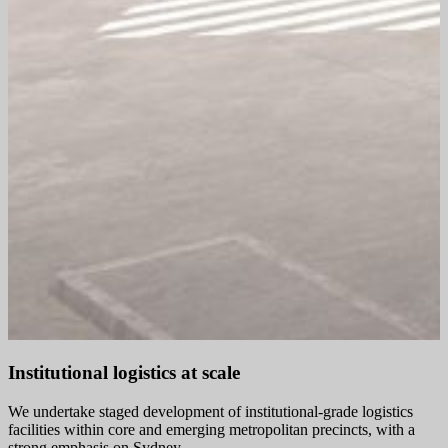
Institutional logistics at scale
We undertake staged development of institutional‑grade logistics
facilities within core and emerging metropolitan precincts, with a
strong emphasis on Sydney.