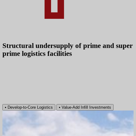
Structural undersupply of prime and super
prime logistics facilities
•
Develop‑to‑Core Logistics
•
Value‑Add Infill Investments