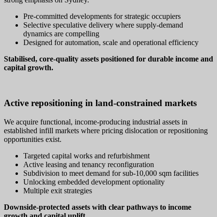
Pre‑committed developments for strategic occupiers
Selective speculative delivery where supply‑demand
dynamics are compelling
Designed for automation, scale and operational efficiency
Stabilised, core‑quality assets positioned for durable income and
capital growth.
Active repositioning in land‑constrained markets
We acquire functional, income‑producing industrial assets in
established infill markets where pricing dislocation or repositioning
opportunities exist.
Targeted capital works and refurbishment
Active leasing and tenancy reconfiguration
Subdivision to meet demand for sub‑10,000 sqm facilities
Unlocking embedded development optionality
Multiple exit strategies
Downside‑protected assets with clear pathways to income
growth and capital uplift.