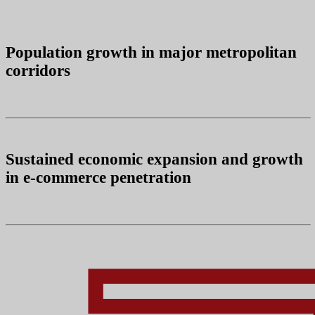
Population growth in major metropolitan
corridors
Sustained economic expansion and growth
in e-commerce penetration