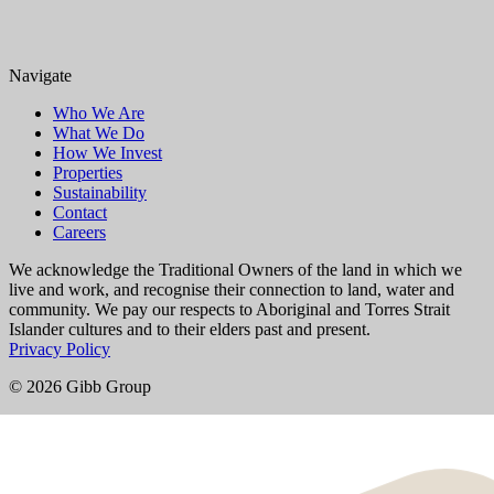
Navigate
Who We Are
What We Do
How We Invest
Properties
Sustainability
Contact
Careers
We acknowledge the Traditional Owners of the land in which we
live and work, and recognise their connection to land, water and
community. We pay our respects to Aboriginal and Torres Strait
Islander cultures and to their elders past and present.
Privacy Policy
© 2026 Gibb Group