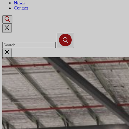
News
Contact