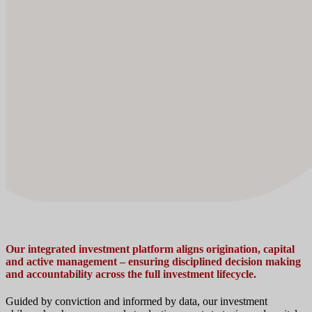
Our integrated investment platform aligns origination, capital
and active management – ensuring disciplined decision making
and accountability across the full investment lifecycle.
Guided by conviction and informed by data, our investment