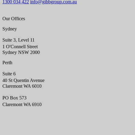
1300 034 422
info@gibbgroup.com.au
Our Offices
Sydney
Suite 3, Level 11
1 O'Connell Street
Sydney NSW 2000
Perth
Suite 6
40 St Quentin Avenue
Claremont WA 6010
PO Box 573
Claremont WA 6910