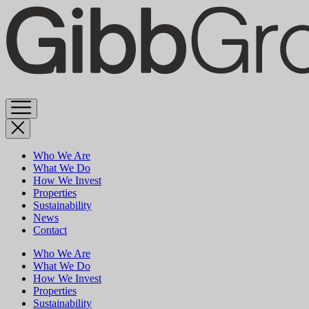
Skip
to
content
Who We Are
What We Do
How We Invest
Properties
Sustainability
News
Contact
Who We Are
What We Do
How We Invest
Properties
Sustainability