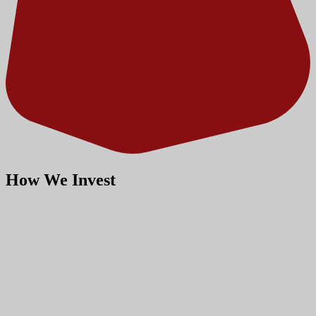
How We Invest
Our investment philosophy,
strategies and capital
approach.