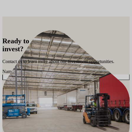
Ready to
invest?
Contact us to learn more about our investment opportunities.
Name
*
First
Phone Number
*
Email Address
*